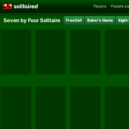
Pasjans
Pasjans pa
Seven by Four Solitaire
FreeCell
Baker's Game
Eight 