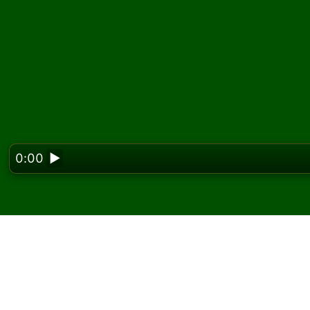
0:00
▶
Looking f
Zagraj w pasjansa Sev
darmo