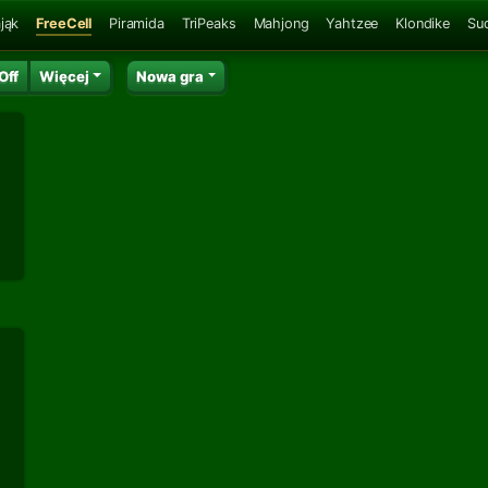
jąk
FreeCell
Piramida
TriPeaks
Mahjong
Yahtzee
Klondike
Su
Off
Więcej
Nowa gra