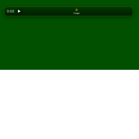
0
0:00
▶
Coups
Looking for the classic version? Play
online solitaire
for free
on our homepage.
Jouez à Seven by Four
Solitaire en ligne et
gratuitement