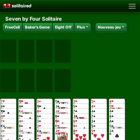
Seven by Four Solitaire
FreeCell
Baker's Game
Eight Off
Plus
Nouveau jeu