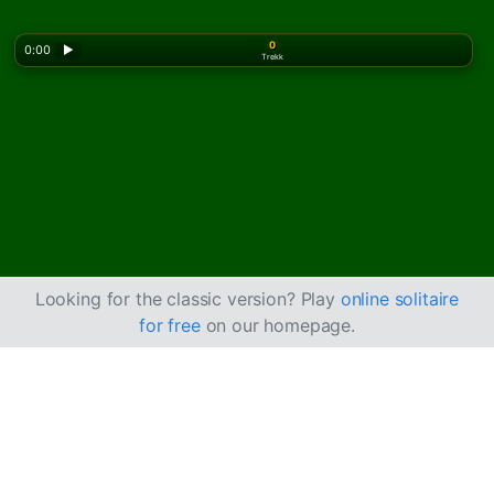
0
0:00
▶
Trekk
Looking for the classic version? Play
online solitaire
for free
on our homepage.
Slik spiller du
Kinesisk kabal