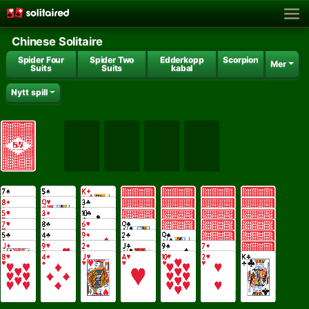
Chinese Solitaire
Spider Four
Spider Two
Edderkopp
Scorpion
Mer
Suits
Suits
kabal
Nytt spill