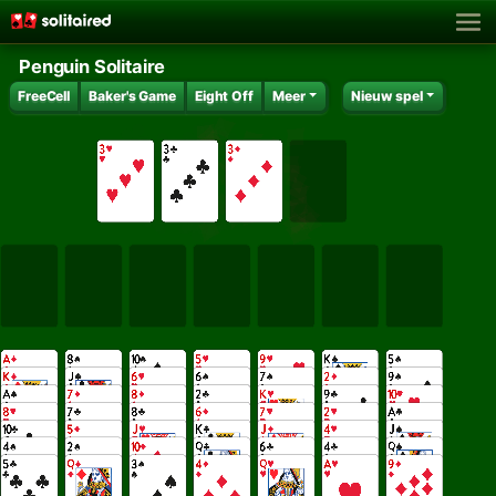
Penguin Solitaire
FreeCell
Baker's Game
Eight Off
Meer
Nieuw spel