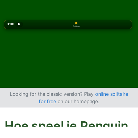
0
0:00
▶
Zetten
Looking for the classic version? Play
online solitaire
for free
on our homepage.
Hoe speel je Penguin