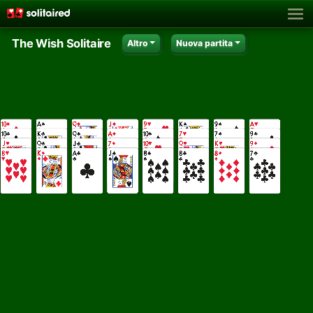
The Wish Solitaire
Altro
Nuova partita