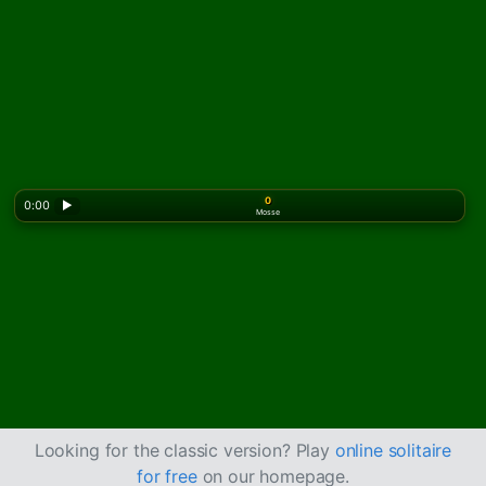
0
0:00
▶
Mosse
Looking for the classic version? Play
online solitaire
for free
on our homepage.