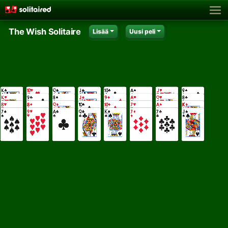
The Wish Solitaire
Lisää
Uusi peli