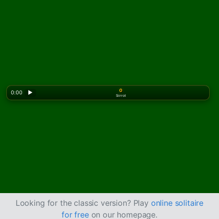
0
0:00
▶
Siirrot
Looking for the classic version? Play
online solitaire
for free
on our homepage.