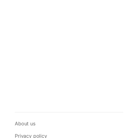
About us
Privacy policy