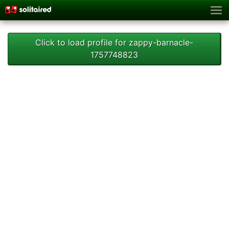
Click to load profile for zappy-barnacle-
1757748823