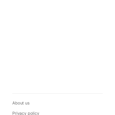
About us
Privacy policy