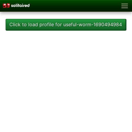
Click to load profile for useful-worm-1690494984