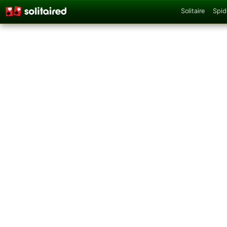
Solitaire
Spid