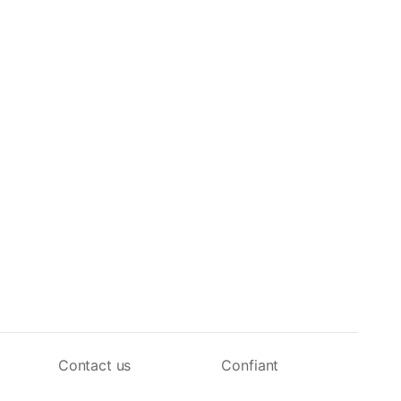
Contact us
Confiant