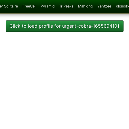
er Solitaire
FreeCell
Pyramid
TriPeaks
Mahjong
Yahtzee
Klondik
Click to load profile for urgent-cobra-1655694101