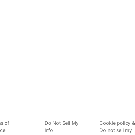
s of
Do Not Sell My
Cookie policy &
ice
Info
Do not sell my