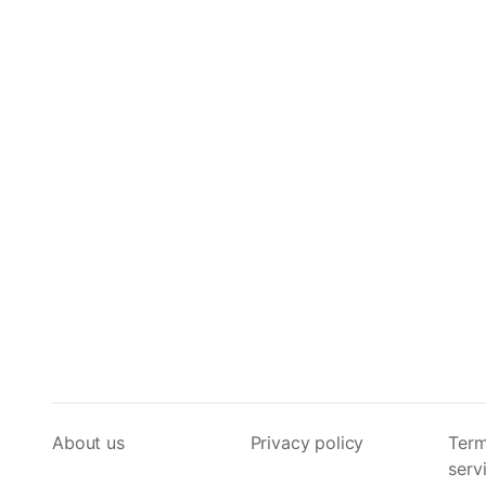
About us
Privacy policy
Term
serv