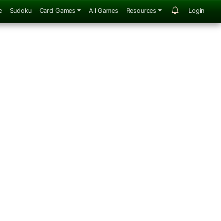
e
Sudoku
Card Games
All Games
Resources
Login