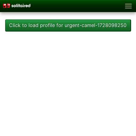
Click to load profile for urgent-camel-1728098250