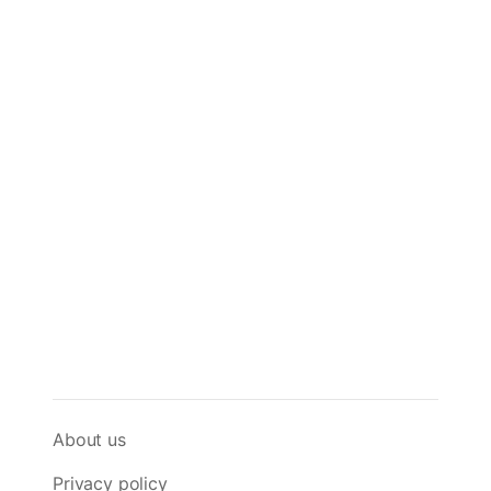
About us
Privacy policy