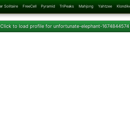
er Solitaire
FreeCell
Pyramid
TriPeaks
Mahjong
Yahtzee
Klondik
Click to load profile for unfortunate-elephant-1674844574