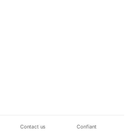
Contact us
Confiant