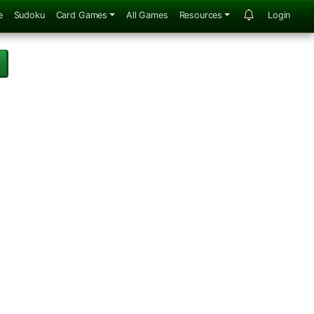
e
Sudoku
Card Games
All Games
Resources
Login