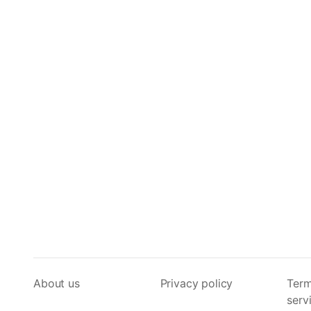
About us
Privacy policy
Term
serv