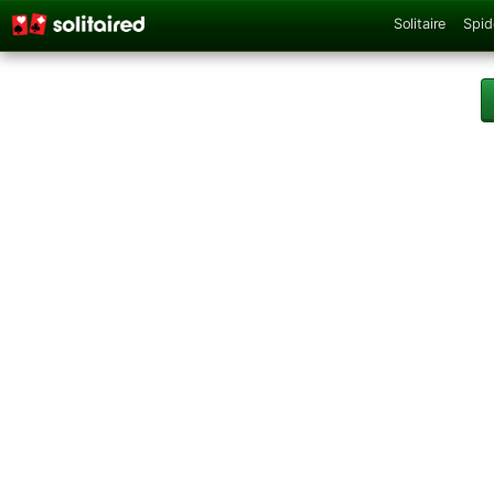
Solitaire
Spid