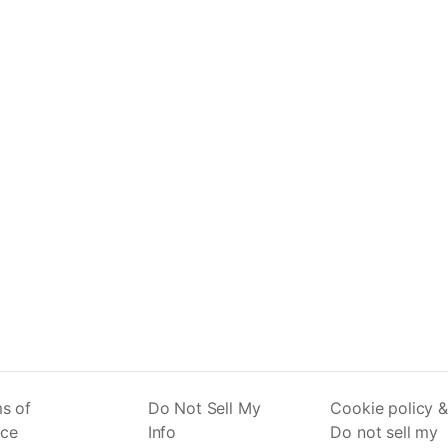
s of
Do Not Sell My
Cookie policy &
ice
Info
Do not sell my