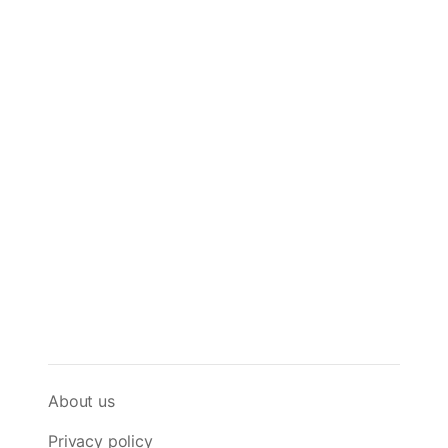
About us
Privacy policy