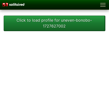
Click to load profile for uneven-bonobo-
1727627002