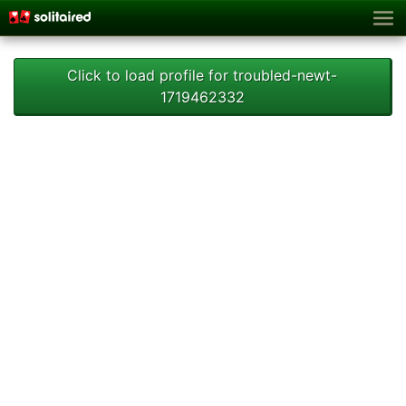
Click to load profile for troubled-newt-
1719462332