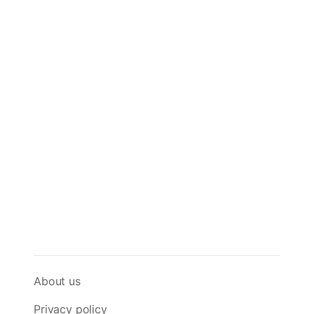
About us
Privacy policy