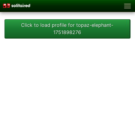
Click to load profile for topaz-elephant-
1751898276