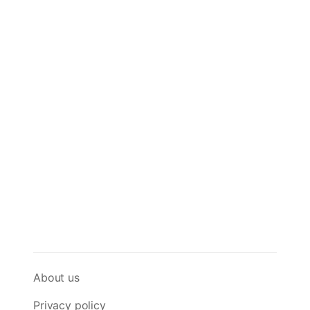
About us
Privacy policy