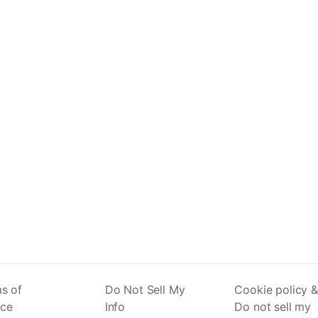
s of
Do Not Sell My
Cookie policy &
ice
Info
Do not sell my