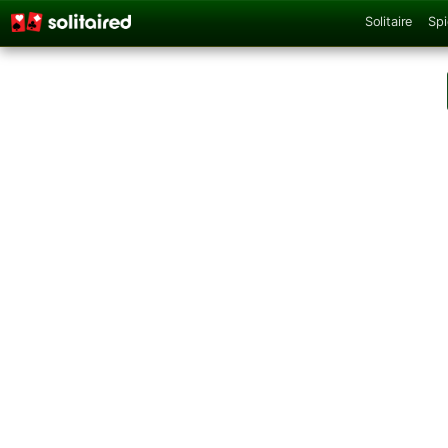
Solitaire
Spi