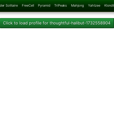
der Solitaire
FreeCell
Pyramid
TriPeaks
Mahjong
Yahtzee
Klondi
Click to load profile for thoughtful-halibut-1732558904