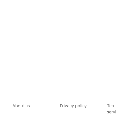
About us
Privacy policy
Term
serv