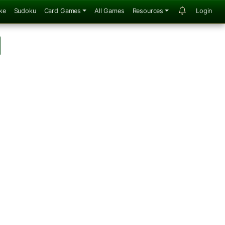
ke
Sudoku
Card Games
All Games
Resources
Login