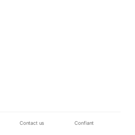
Contact us
Confiant