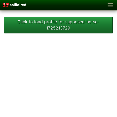
Click to load profile for supposed-horse-
1725213729