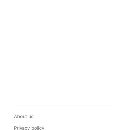
About us
Privacy policy