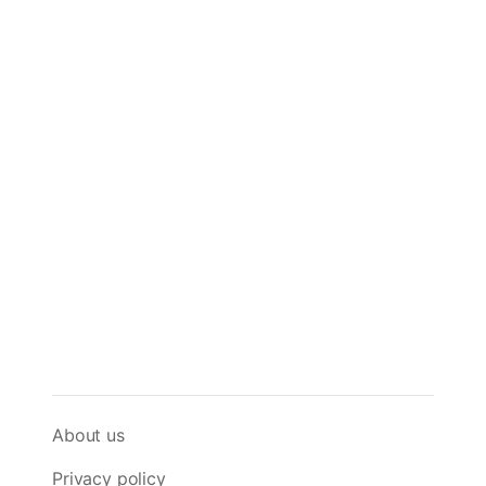
About us
Privacy policy