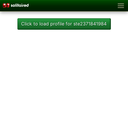
Click to load profile for ste2371841984