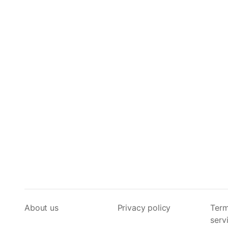
About us
Privacy policy
Term
serv