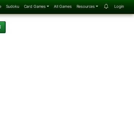
e
Sudoku
Card Games
All Games
Resources
Login
1