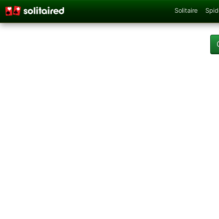
Solitaire
Spid