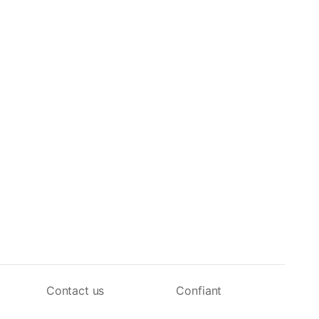
Contact us
Confiant