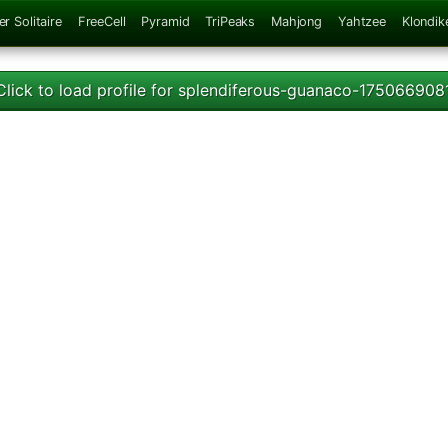
er Solitaire
FreeCell
Pyramid
TriPeaks
Mahjong
Yahtzee
Klondik
Click to load profile for splendiferous-guanaco-175066908