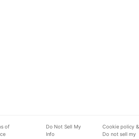
s of
Do Not Sell My
Cookie policy &
ice
Info
Do not sell my