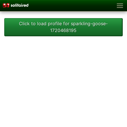
Click to load profile for sparkling-goose-
1720468195