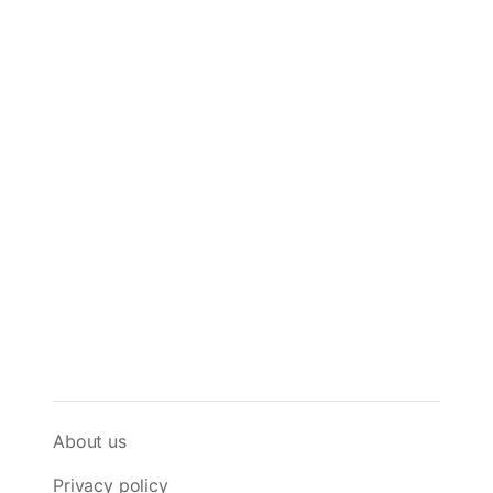
About us
Privacy policy