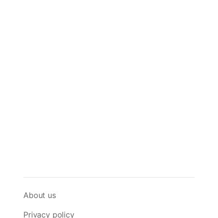
About us
Privacy policy