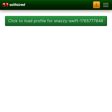
Click to load profile for snazzy-swift-1765777848