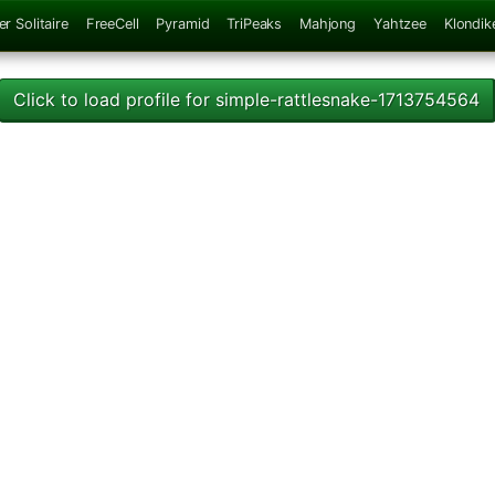
er Solitaire
FreeCell
Pyramid
TriPeaks
Mahjong
Yahtzee
Klondik
Click to load profile for simple-rattlesnake-1713754564