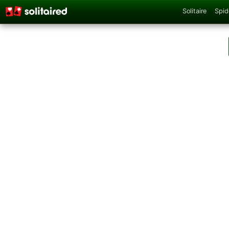
Solitaire
Spid