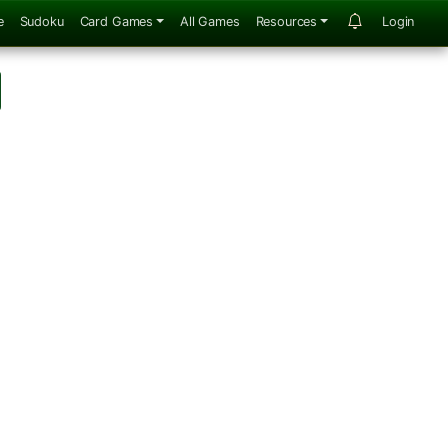
e
Sudoku
Card Games
All Games
Resources
Login