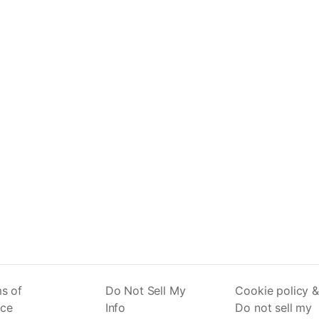
s of
Do Not Sell My
Cookie policy &
ice
Info
Do not sell my