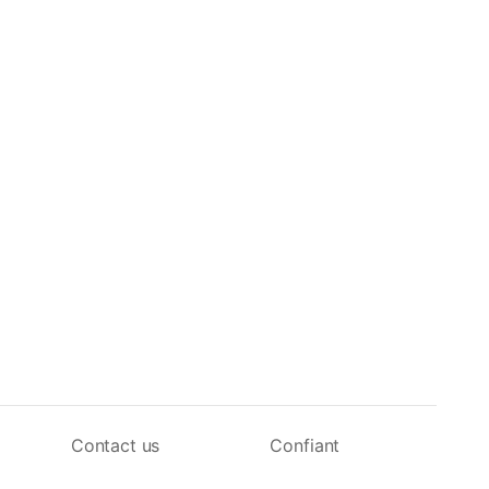
Contact us
Confiant