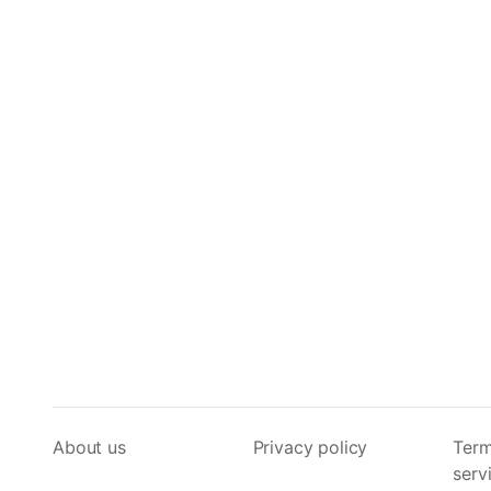
About us
Privacy policy
Term
serv