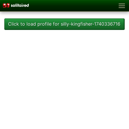
Click to load profile for silly-kingfisher-1740336716