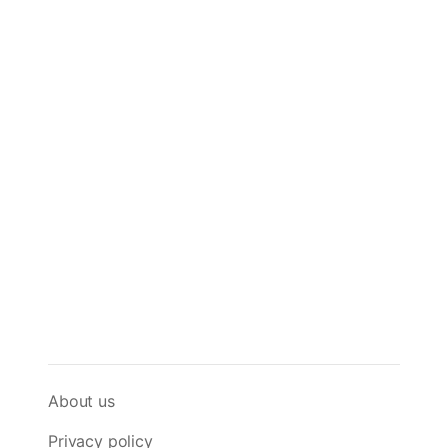
About us
Privacy policy