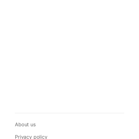
About us
Privacy policy