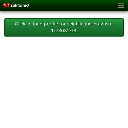
Click to load profile for scintillating-crayfish-
1773031718