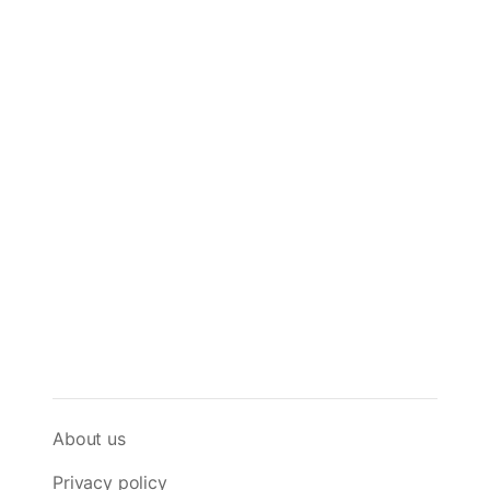
About us
Privacy policy