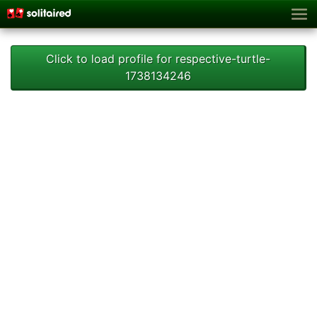
Click to load profile for respective-turtle-
1738134246