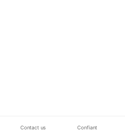
Contact us
Confiant