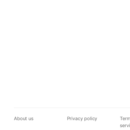
About us
Privacy policy
Term
serv