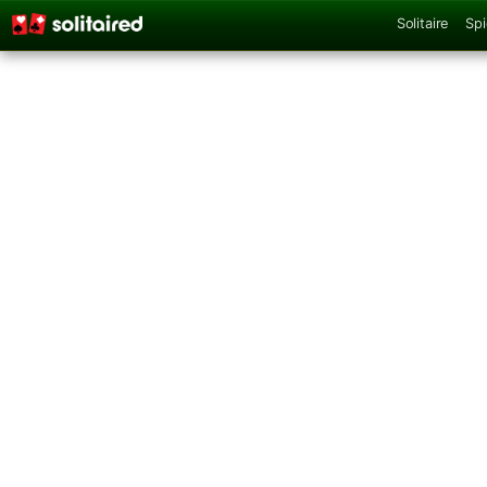
Solitaire
Spi