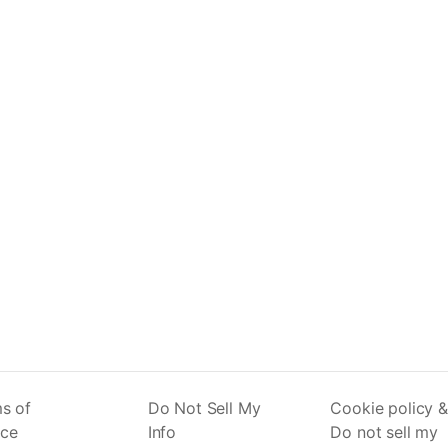
s of
Do Not Sell My
Cookie policy &
ice
Info
Do not sell my