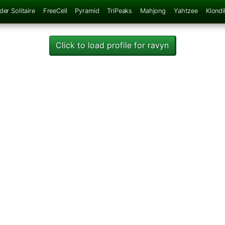
der Solitaire
FreeCell
Pyramid
TriPeaks
Mahjong
Yahtzee
Klondi
Click to load profile for ravyn