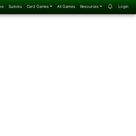
ke
Sudoku
Card Games
All Games
Resources
Login