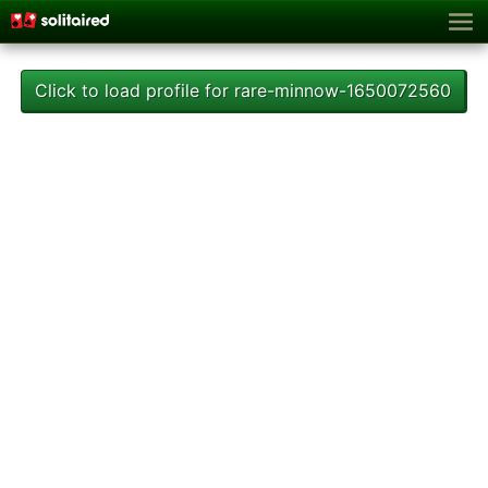
Click to load profile for rare-minnow-1650072560