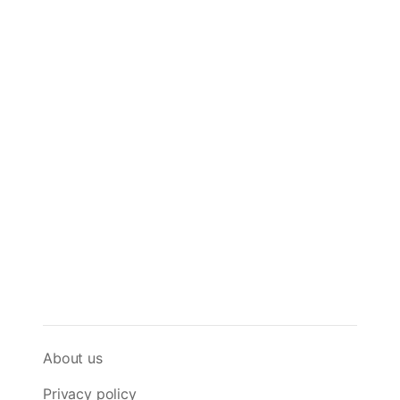
About us
Privacy policy