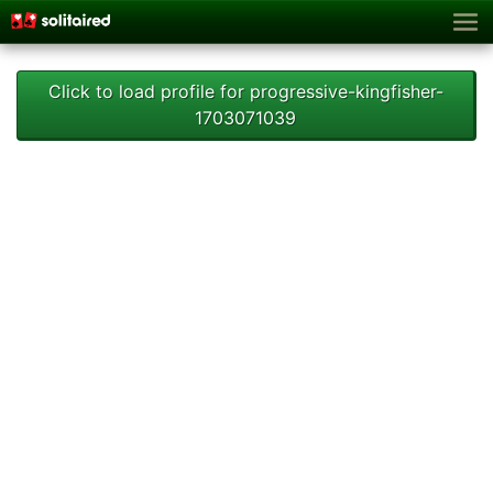
Click to load profile for progressive-kingfisher-
1703071039