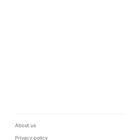
About us
Privacy policy