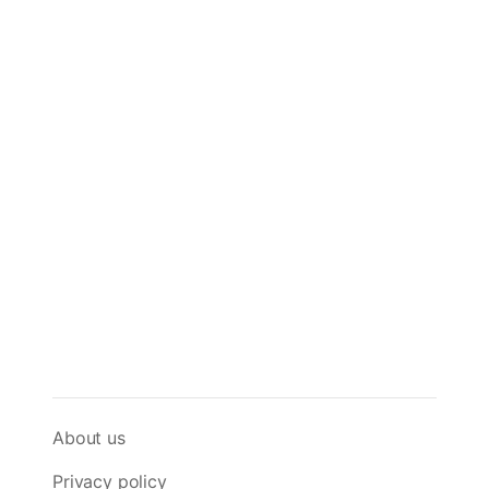
About us
Privacy policy