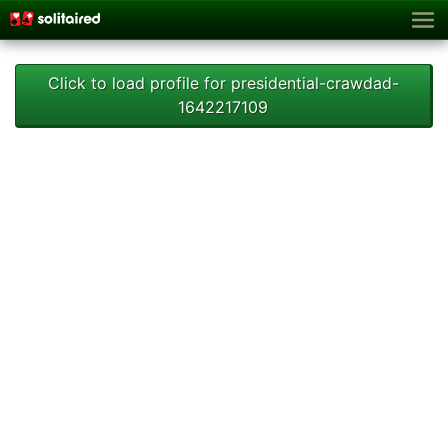
Click to load profile for presidential-crawdad-
1642217109