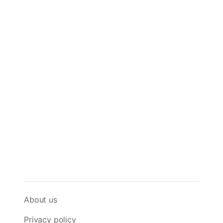
About us
Privacy policy