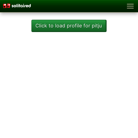
Click to load profile for pitju