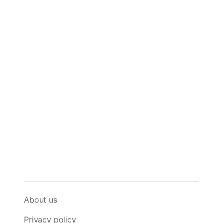
About us
Privacy policy