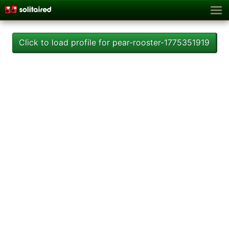
Click to load profile for pear-rooster-1775351919