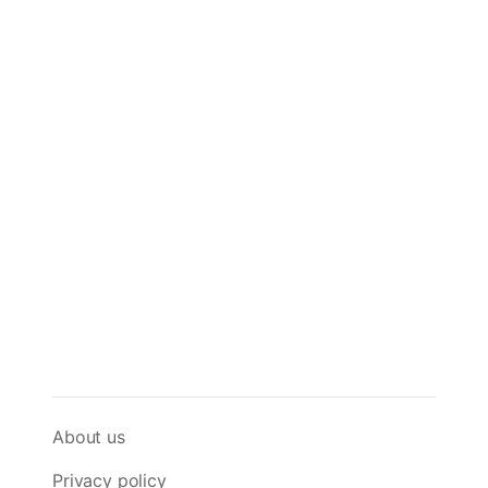
About us
Privacy policy