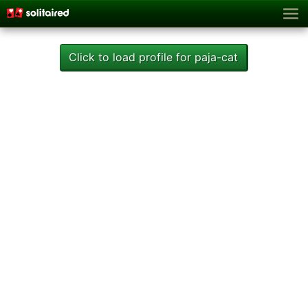
Click to load profile for paja-cat