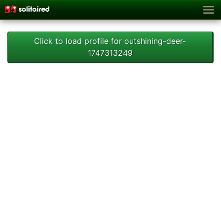
Click to load profile for outshining-deer-
1747313249