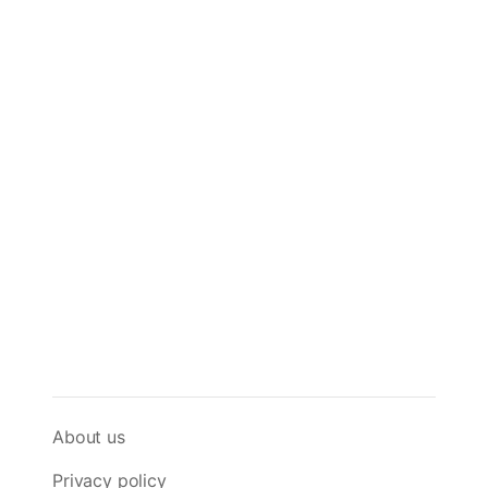
About us
Privacy policy