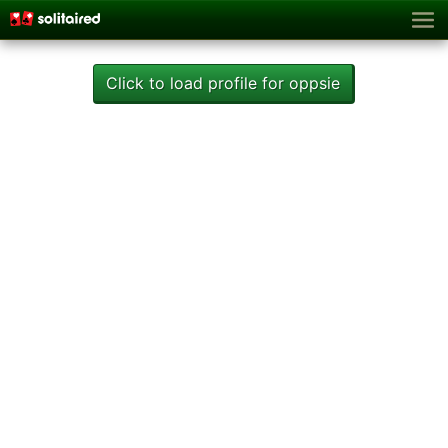
Click to load profile for oppsie