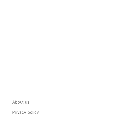
About us
Privacy policy