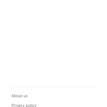
About us
Privacy policy