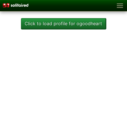
Click to load profile for ogoodheart