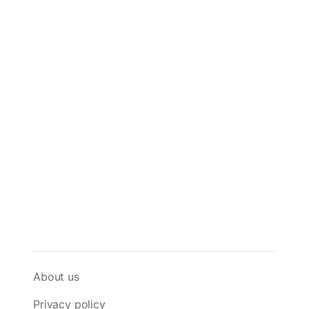
About us
Privacy policy