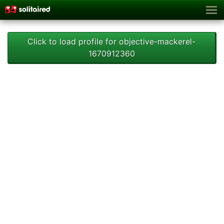
Click to load profile for objective-mackerel-
1670912360