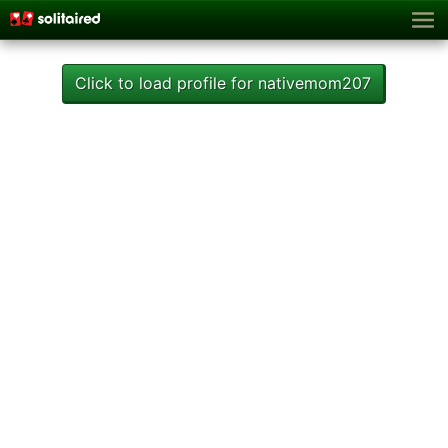
Click to load profile for nativemom207