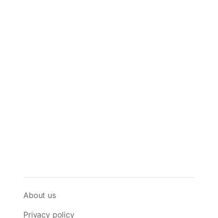
About us
Privacy policy