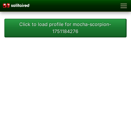
Click to load profile for mocha-scorpion-
1751184276