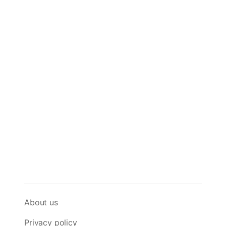
About us
Privacy policy