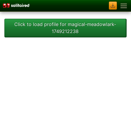
Click to load profile for magical-meadowlark-
1749212238