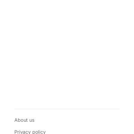
About us
Privacy policy