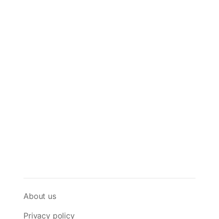
About us
Privacy policy