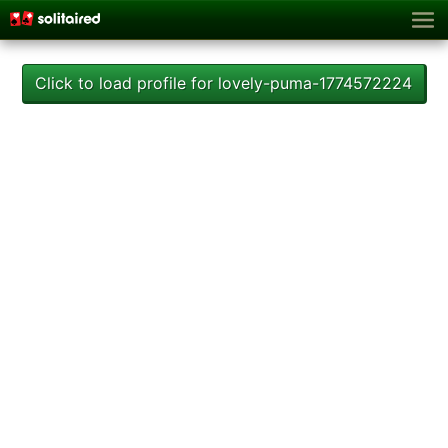
Click to load profile for lovely-puma-1774572224