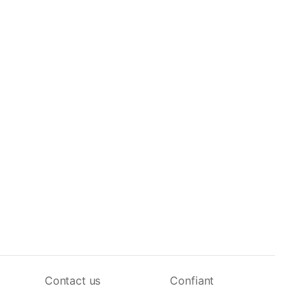
Contact us
Confiant