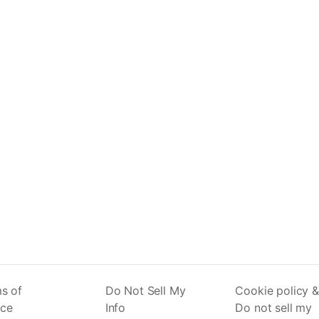
s of
Do Not Sell My
Cookie policy &
ice
Info
Do not sell my