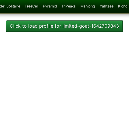
der Solitaire
FreeCell
Pyramid
TriPeaks
Mahjong
Yahtzee
Klondi
Click to load profile for limited-goat-1642709843