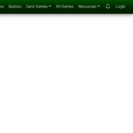
ke
Sudoku
Card Games
All Games
Resources
Login