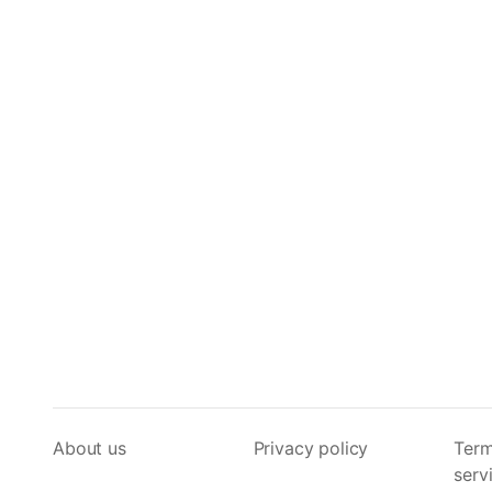
About us
Privacy policy
Term
serv