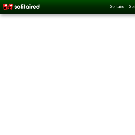
Solitaire
Spi