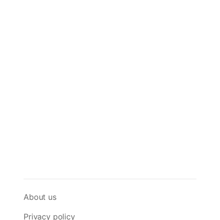
About us
Privacy policy