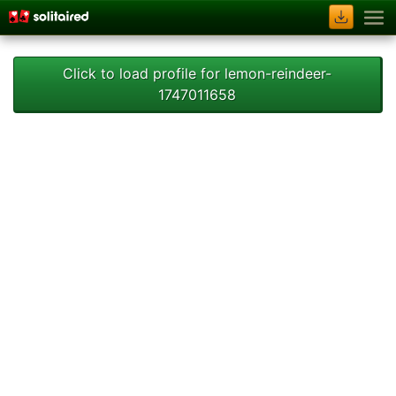
Click to load profile for lemon-reindeer-
1747011658