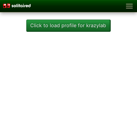
Click to load profile for krazylab