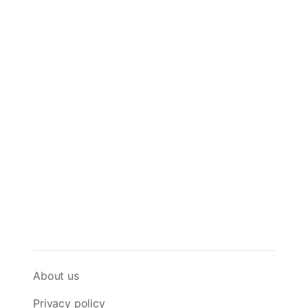
About us
Privacy policy