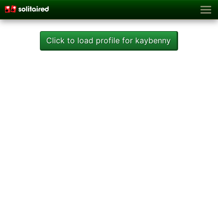
Click to load profile for kaybenny