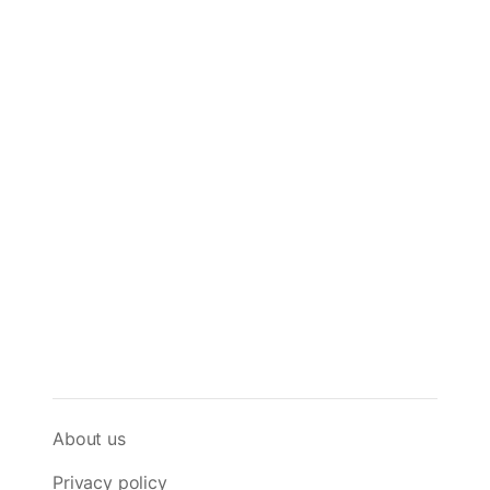
About us
Privacy policy