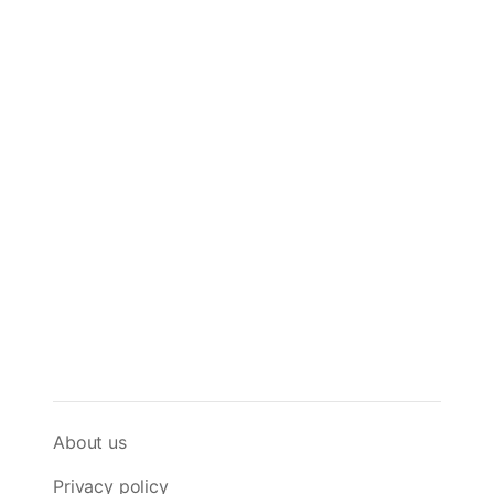
About us
Privacy policy