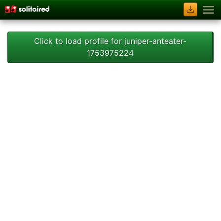
Click to load profile for juniper-anteater-
1753975224