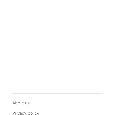
About us
Privacy policy