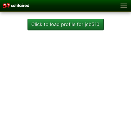
Click to load profile for jcb510