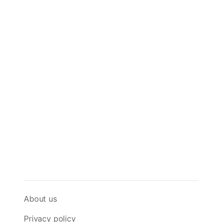
About us
Privacy policy