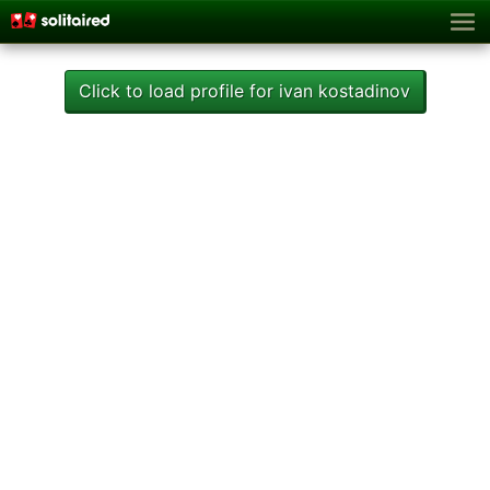
Click to load profile for ivan kostadinov