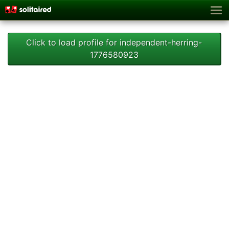
Click to load profile for independent-herring-
1776580923