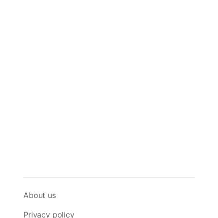
About us
Privacy policy