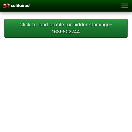
Click to load profile for hidden-flamingo-
1689502744