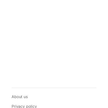
About us
Privacy policy