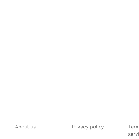
About us
Privacy policy
Term
serv