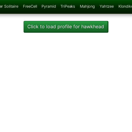
er Solitaire
FreeCell
Pyramid
TriPeaks
Mahjong
Yahtzee
Klondik
Click to load profile for hawkhead