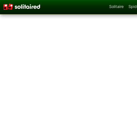
Solitaire
Spid