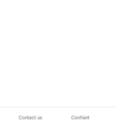
Contact us
Confiant