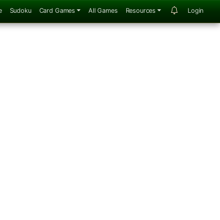
e
Sudoku
Card Games
All Games
Resources
Login