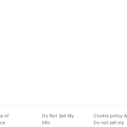
s of
Do Not Sell My
Cookie policy &
ice
Info
Do not sell my