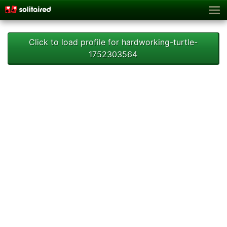
Click to load profile for hardworking-turtle-
1752303564