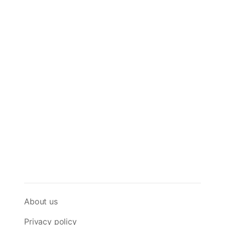
About us
Privacy policy